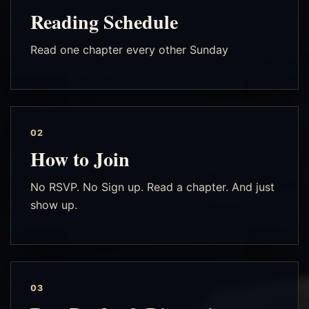
Reading Schedule
Read one chapter every other Sunday
02
How to Join
No RSVP. No Sign up. Read a chapter. And just
show up.
03