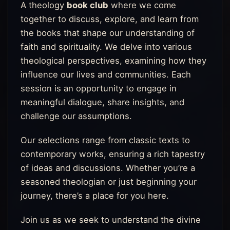
A theology
book club
where we come
together to discuss, explore, and learn from
the books that shape our understanding of
faith and spirituality. We delve into various
theological perspectives, examining how they
influence our lives and communities. Each
session is an opportunity to engage in
meaningful dialogue, share insights, and
challenge our assumptions.
Our selections range from classic texts to
contemporary works, ensuring a rich tapestry
of ideas and discussions. Whether you’re a
seasoned theologian or just beginning your
journey, there’s a place for you here.
Join us as we seek to understand the divine