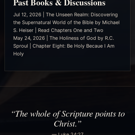
Past Books & Discussions
Jul 12, 2026 | The Unseen Realm: Discovering
the Supernatural World of the Bible by Michael
S. Heiser | Read Chapters One and Two
May 24, 2026 | The Holiness of God by R.C.
Sproul | Chapter Eight: Be Holy Becaue I Am
Holy
“The whole of Scripture points to
Christ.”
— Luke 24:27