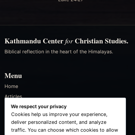
Kathmandu Center
Christian Studies.
for
Biblical reflection in the heart of the Himalayas.
Menu
Home
Articles
We respect your privacy
Resources
Cookies help us improve your experience,
Events
deliver personalized content, and analyze
Contact
traffic. You can choose which cookies to allow