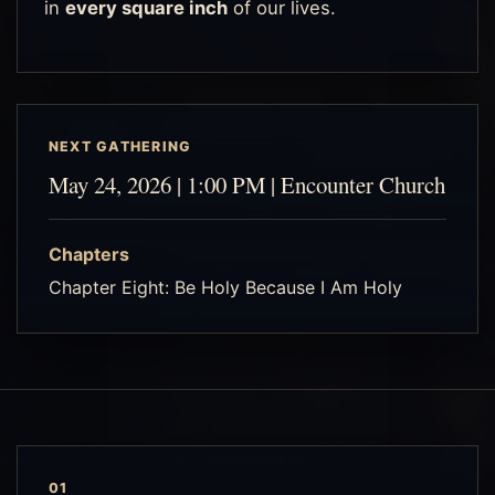
in
every square inch
of our lives.
NEXT GATHERING
May 24, 2026 | 1:00 PM | Encounter Church
Chapters
Chapter Eight: Be Holy Because I Am Holy
01