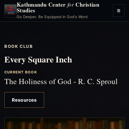
Kathmandu Center
Christian
for
Studies
☰
Toggl
Go Deeper. Be Equipped in God's Word
menu
BOOK CLUB
Every Square Inch
CURRENT BOOK
The Holiness of God - R. C. Sproul
Resources