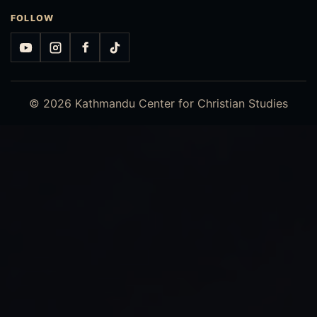
FOLLOW
YouTube
Instagram
Facebook
TikTok
© 2026 Kathmandu Center for Christian Studies