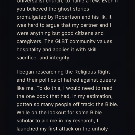
Universalist church, to name a few. Even if
you believed the ghost stories
promulgated by Robertson and his ilk, it
was hard to argue that my partner and I
were anything but good citizens and
caregivers. The GLBT community values
hospitality and applies it with skill,
sacrifice, and integrity.
I began researching the Religious Right
and their politics of hatred against queers
like me. To do this, I would need to read
the one book that had, in my estimation,
gotten so many people off track: the Bible.
While on the lookout for some Bible
scholar to aid me in my research, I
launched my first attack on the unholy