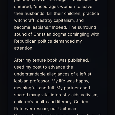
sneered, “encourages women to leave
their husbands, kill their children, practice
witchcraft, destroy capitalism, and
become lesbians.” Indeed. The surround
sound of Christian dogma comingling with
Republican politics demanded my
attention.
After my tenure book was published, I
used my post to advance the
understandable allegiances of a leftist
lesbian professor. My life was happy,
meaningful, and full. My partner and I
shared many vital interests: aids activism,
children’s health and literacy, Golden
Retriever rescue, our Unitarian