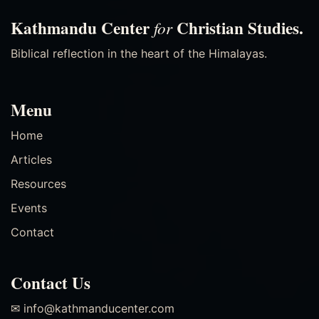
Kathmandu Center
Christian Studies.
for
Biblical reflection in the heart of the Himalayas.
Menu
Home
Articles
Resources
Events
Contact
Contact Us
✉ info@kathmanducenter.com