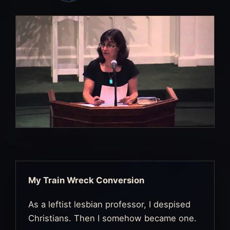
My Train Wreck Conversion
As a leftist lesbian professor, I despised
Christians. Then I somehow became one.