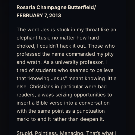
Rosaria Champagne Butterfield
/
FEBRUARY 7, 2013
The word Jesus stuck in my throat like an
elephant tusk; no matter how hard I
choked, I couldn’t hack it out. Those who
professed the name commanded my pity
and wrath. As a university professor, I
tired of students who seemed to believe
that “knowing Jesus” meant knowing little
else. Christians in particular were bad
readers, always seizing opportunities to
insert a Bible verse into a conversation
with the same point as a punctuation
mark: to end it rather than deepen it.
Stupid. Pointless. Menacing. That’s what I