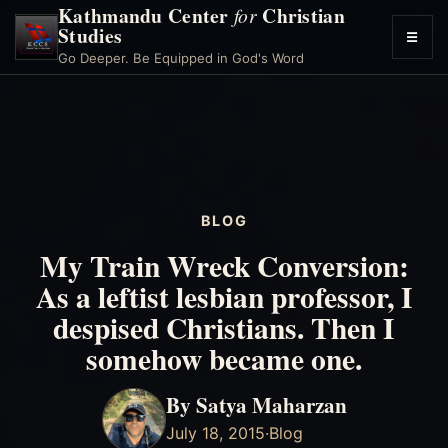
Kathmandu Center
Christian
for
Studies
☰
Toggl
Go Deeper. Be Equipped in God's Word
menu
BLOG
My Train Wreck Conversion:
As a leftist lesbian professor, I
despised Christians. Then I
somehow became one.
By Satya Maharzan
July 18, 2015
·
Blog