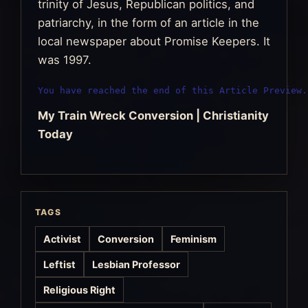
trinity of Jesus, Republican politics, and
patriarchy, in the form of an article in the
local newspaper about Promise Keepers. It
was 1997.
You have reached the end of this Article Preview.
My Train Wreck Conversion | Christianity
Today
TAGS
Activist
Conversion
Feminism
Leftist
Lesbian Professor
Religious Right