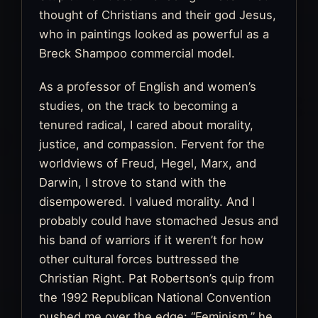
thought of Christians and their god Jesus,
who in paintings looked as powerful as a
Breck Shampoo commercial model.
As a professor of English and women’s
studies, on the track to becoming a
tenured radical, I cared about morality,
justice, and compassion. Fervent for the
worldviews of Freud, Hegel, Marx, and
Darwin, I strove to stand with the
disempowered. I valued morality. And I
probably could have stomached Jesus and
his band of warriors if it weren’t for how
other cultural forces buttressed the
Christian Right. Pat Robertson’s quip from
the 1992 Republican National Convention
pushed me over the edge: “Feminism,” he