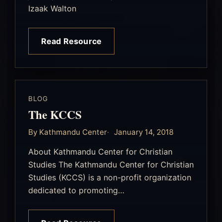
Izaak Walton
Read Resource
BLOG
The KCCS
By Kathmandu Center
January 14, 2018
About Kathmandu Center for Christian
Studies The Kathmandu Center for Christian
Studies (KCCS) is a non-profit organization
dedicated to promoting…