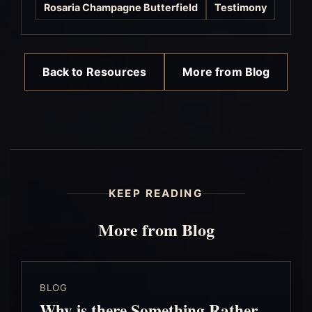
Rosaria Champagne Butterfield
Testimony
Back to Resources
More from Blog
KEEP READING
More from Blog
BLOG
Why is there Something Rather