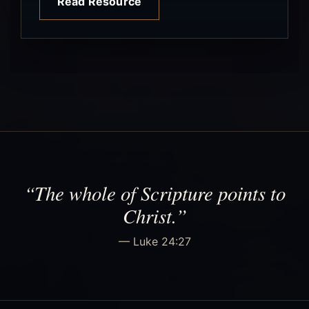
Read Resource
“The whole of Scripture points to
Christ.”
— Luke 24:27