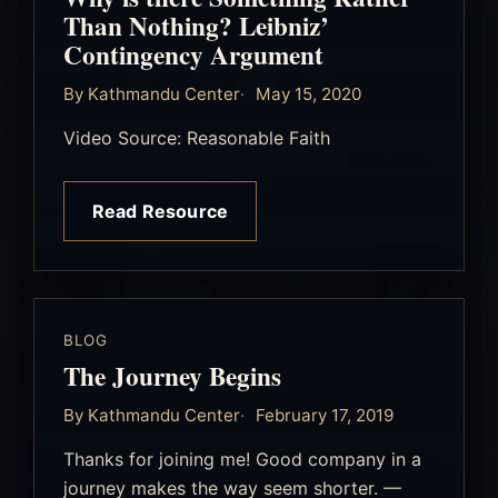
Than Nothing? Leibniz’
Contingency Argument
By Kathmandu Center
May 15, 2020
Video Source: Reasonable Faith
Read Resource
BLOG
The Journey Begins
By Kathmandu Center
February 17, 2019
Thanks for joining me! Good company in a
journey makes the way seem shorter. —