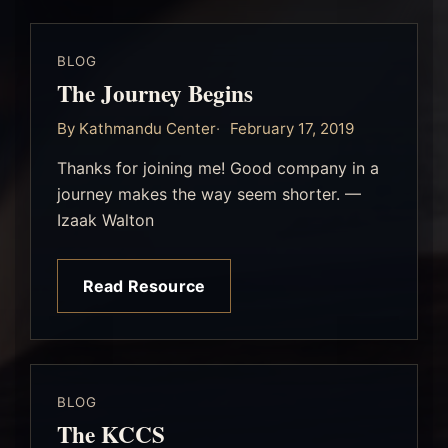
BLOG
The Journey Begins
By Kathmandu Center
February 17, 2019
Thanks for joining me! Good company in a
journey makes the way seem shorter. —
Izaak Walton
Read Resource
BLOG
The KCCS