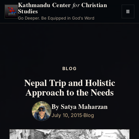
Kathmandu Center
Christian
for
Studies
☰
Toggl
Go Deeper. Be Equipped in God's Word
menu
BLOG
Nepal Trip and Holistic
Approach to the Needs
By Satya Maharzan
July 10, 2015
·
Blog