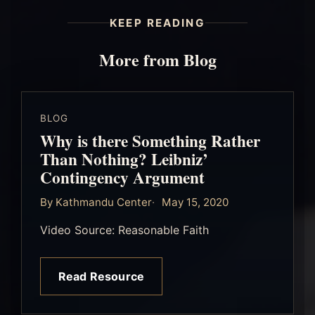
KEEP READING
More from Blog
BLOG
Why is there Something Rather
Than Nothing? Leibniz’
Contingency Argument
By Kathmandu Center
May 15, 2020
Video Source: Reasonable Faith
Read Resource