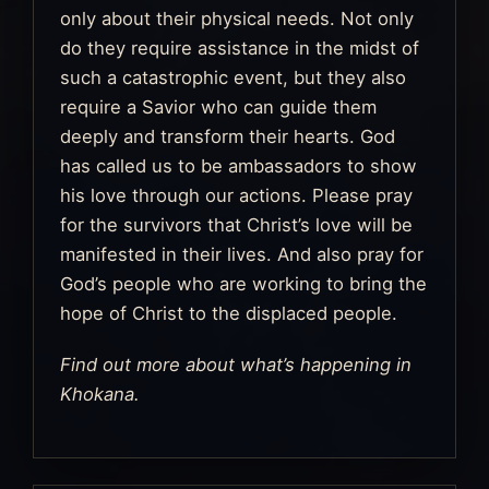
only about their physical needs. Not only
do they require assistance in the midst of
such a catastrophic event, but they also
require a Savior who can guide them
deeply and transform their hearts. God
has called us to be ambassadors to show
his love through our actions. Please pray
for the survivors that Christ’s love will be
manifested in their lives. And also pray for
God’s people who are working to bring the
hope of Christ to the displaced people.
Find out more about what’s happening in
Khokana.