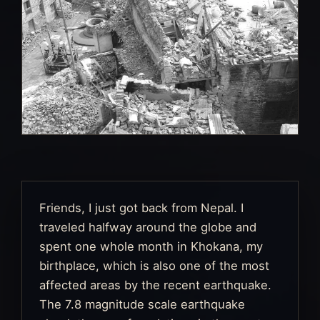
Friends, I just got back from Nepal. I
traveled halfway around the globe and
spent one whole month in Khokana, my
birthplace, which is also one of the most
affected areas by the recent earthquake.
The 7.8 magnitude scale earthquake