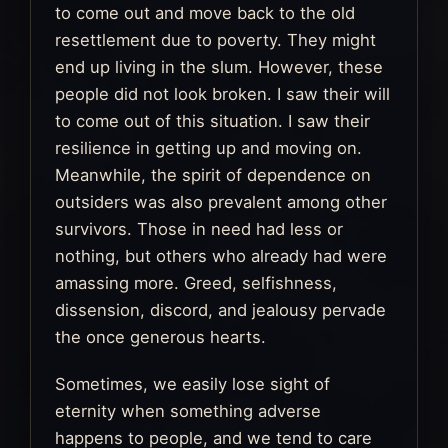
to come out and move back to the old
resettlement due to poverty. They might
end up living in the slum. However, these
people did not look broken. I saw their will
to come out of this situation. I saw their
resilience in getting up and moving on.
Meanwhile, the spirit of dependence on
outsiders was also prevalent among other
survivors. Those in need had less or
nothing, but others who already had were
amassing more. Greed, selfishness,
dissension, discord, and jealousy pervade
the once generous hearts.
Sometimes, we easily lose sight of
eternity when something adverse
happens to people, and we tend to care