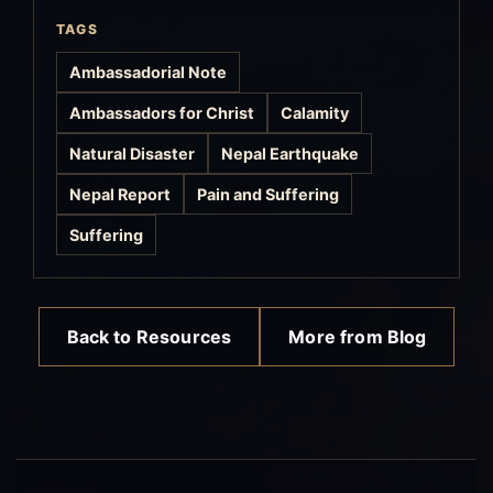
TAGS
Ambassadorial Note
Ambassadors for Christ
Calamity
Natural Disaster
Nepal Earthquake
Nepal Report
Pain and Suffering
Suffering
Back to Resources
More from Blog