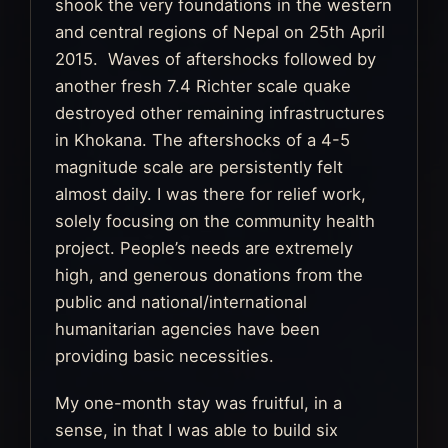
shook the very foundations in the western
and central regions of Nepal on 25th April
2015. Waves of aftershocks followed by
another fresh 7.4 Richter scale quake
destroyed other remaining infrastructures
in Khokana. The aftershocks of a 4-5
magnitude scale are persistently felt
almost daily. I was there for relief work,
solely focusing on the community health
project. People’s needs are extremely
high, and generous donations from the
public and national/international
humanitarian agencies have been
providing basic necessities.
My one-month stay was fruitful, in a
sense, in that I was able to build six