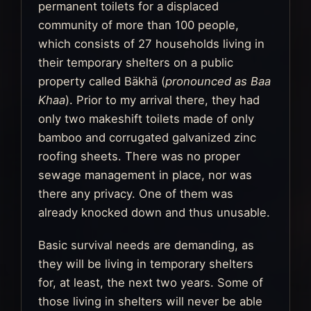
permanent toilets for a displaced
community of more than 100 people,
which consists of 27 households living in
their temporary shelters on a public
property called Bäkhä (
pronounced as Baa
Khaa
). Prior to my arrival there, they had
only two makeshift toilets made of only
bamboo and corrugated galvanized zinc
roofing sheets. There was no proper
sewage management in place, nor was
there any privacy. One of them was
already knocked down and thus unusable.
Basic survival needs are demanding, as
they will be living in temporary shelters
for, at least, the next two years. Some of
those living in shelters will never be able