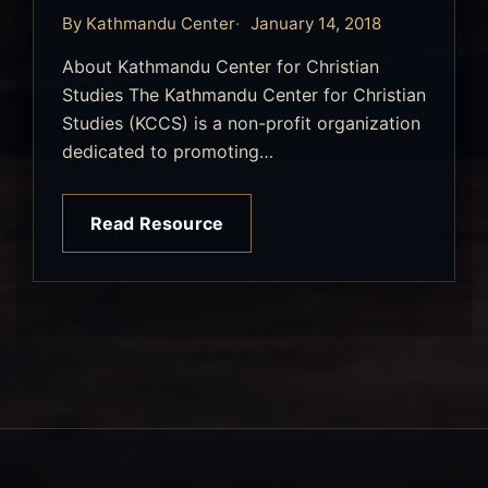
By Kathmandu Center
January 14, 2018
About Kathmandu Center for Christian
Studies The Kathmandu Center for Christian
Studies (KCCS) is a non-profit organization
dedicated to promoting…
Read Resource