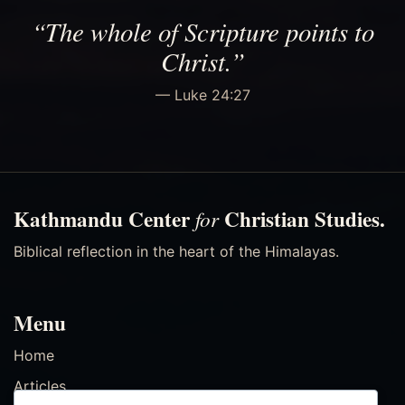
“The whole of Scripture points to
Christ.”
— Luke 24:27
Kathmandu Center
Christian Studies.
for
Biblical reflection in the heart of the Himalayas.
Menu
Home
Articles