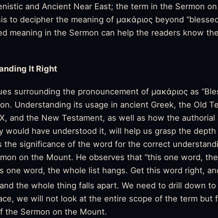
lenistic and Ancient Near East; the term in the Sermon 
is to decipher the meaning of μακάριος beyond “blessed,
ded meaning in the Sermon can help the readers know the
anding It Right
sues surrounding the pronouncement of μακάριος as “Ble
ion. Understanding its usage in ancient Greek, the Old T
XX, and the
New Testament
, as well as how the authorial
would have understood it, will help us grasp the depth 
 the significance of the word for the correct understand
rmon on the Mount. He observes that “this one word, the
s one word, the whole list hangs. Get this word right, and
and the whole thing falls apart. We need to drill down to g
ace, we will not look at the entire scope of the term but 
of the Sermon on the Mount.