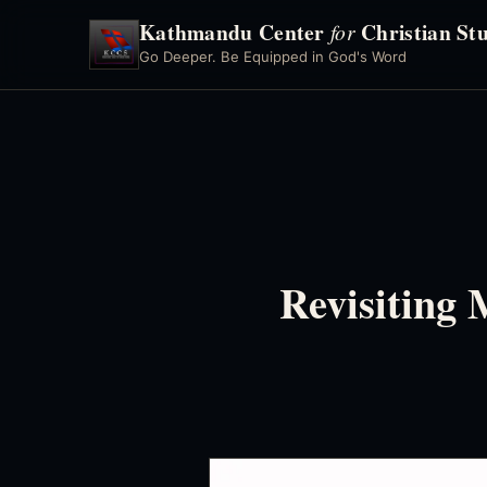
Kathmandu Center
Christian Stu
for
Go Deeper. Be Equipped in God's Word
Revisiting