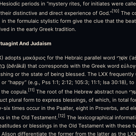
esiodic periods in “mystery rites, for initiates were calle
[10]
heir distinctive and direct experience of God.”
The co
e in the formulaic stylistic form give the clue that the be
ved in the early Greek tradition.
tuagint And Judaism
The Septuagint (LXX) adopts μακάριος for the Hebraic parallel word אַשְׁרֵי (
ʾa
or בָּרַךְ (
bĕrākâ
) that corresponds with the Greek word εὐλογ
shing or the state of being blessed. The LXX frequently 
or “happy” (e.g., Pss 1:1; 2:12; 105:3; 11:1; Isa 30:18), t
[11]
 the copula.
The root of the Hebrew abstract noun אַשְׁרֵי always appears in
uct plural form to express blessings, of which, in total fo
six times occur in the Psalter, eight in Proverbs, and el
[12]
ks in the Old Testament.
The lexicographical informati
titudes or blessings in the Old Testament with these two key