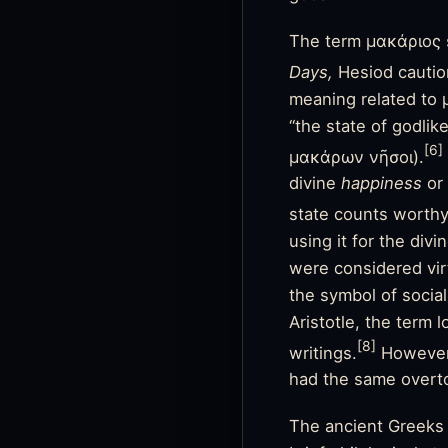
The term μακάριος st
Days,
Hesiod caution
meaning related to 
“the state of godlik
[6]
μακάρων νῆσοι).
divine
happiness
or
state counts worthy 
using it for the div
were considered vi
the symbol of social
Aristotle, the term 
[8]
writings.
However,
had the same overto
The ancient Greeks 