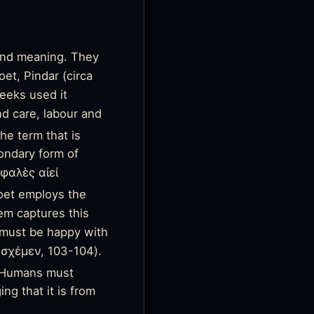
 and meaning. They
oet, Pindar (circa
eeks used it
nd care, labour and
he term that is
condary form of
φαλὲς αἰεί
oet employs the
em captures this
must be happy with
σχέμεν, 103-104).
t. Humans must
ng that it is from