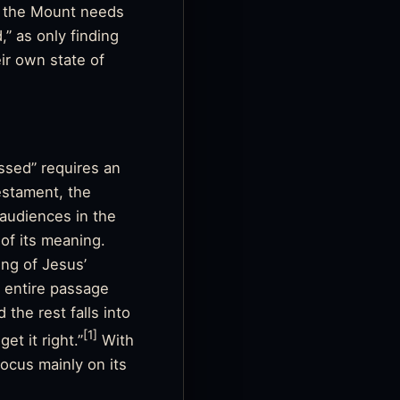
on the Mount needs
” as only finding
ir own state of
ssed” requires an
estament, the
 audiences in the
of its meaning.
ing of Jesus’
 entire passage
 the rest falls into
[1]
et it right.”
With
focus mainly on its