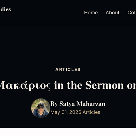
dies
Home
About
Col
ARTICLES
 Μακάριος in the Sermon o
By Satya Maharzan
May 31, 2026
·
Articles