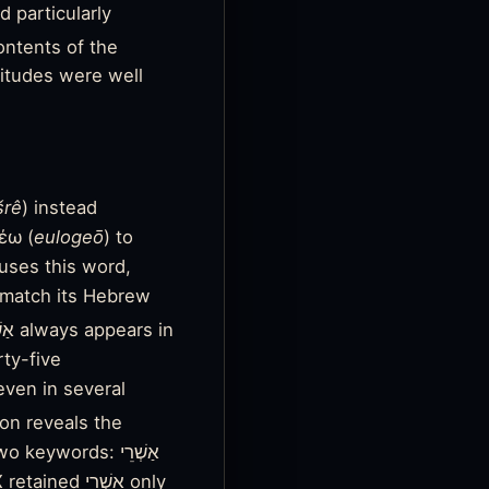
d particularly
ntents of the
atitudes were well
šrê
) instead
έω (
eulogeō
) to
uses this word,
o match its Hebrew
rty-five
even in several
on reveals the
words: אַשְׁרֵי