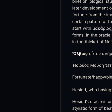
brief philological s
later development of
fortune from the im
certain pattern of 
start with μακάριος
forms. In the oracl
in the thicket of N
Ὂλβιος
οὗτος ἀνὴρ
Ἡσίοδος Μούσῃ τετ
Fortunate/happy/bl
Hesiod, who having
Hesiod’s oracle is o
stylistic form of be