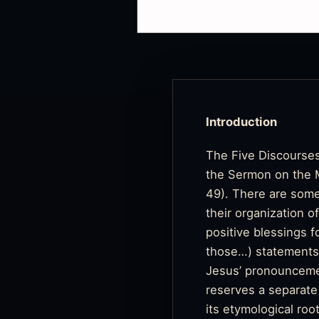
Introduction
The Five Discourses
the Sermon on the Mo
49). There are some
their organization o
positive blessings f
those…) statements. 
Jesus’ pronounceme
reserves a separate
its etymological roo