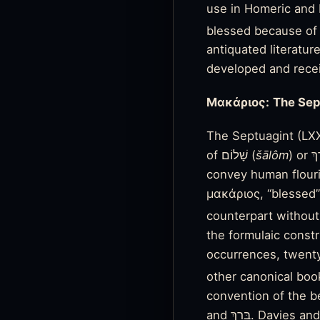
use in Homeric and H
blessed because of t
antiquated literatur
developed and recei
Μακάριος:
The Sep
of שָׁלוֹם (
šālôm
)
convey human flouri
μακάριος, “blessed” 
counterpart without
the formulaic constr
occurrences, twenty-
other canonical boo
convention of the bea
and בָּרַךְ. Davies and Alison differentiate the former from the latter as the LXX retained אַשְׁרֵי only