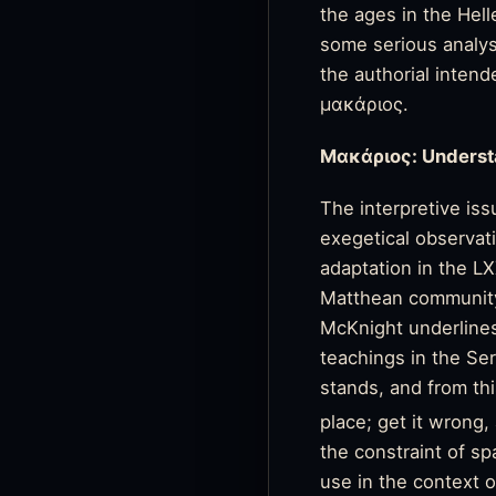
the ages in the Hel
some serious analys
the authorial inten
μακάριος.
Μακάριος:
Underst
The interpretive is
exegetical observat
adaptation in the L
Matthean community 
McKnight underlines
teachings in the Se
stands, and from thi
place; get it wrong, 
the constraint of sp
use in the context 