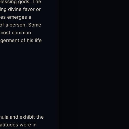
 blessing gods. The
ng divine favor or
phes emerges a
 of a person. Some
he most common
germent of his life
mula and exhibit the
eatitudes were in