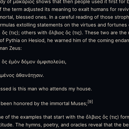
tudy of μακάριος shows that then people used it first for
 the term adjusted its meaning to exalt humans for revivi
mortal, blessed ones. In a careful reading of those stro
formulas extolling statements on the virtues and fortunes
, ὅς (τις); others with ὄλβιος ὅς (τις). These two are t
e of Pythia on Hesiod, he warned him of the coming endan
eman Zeus:
 ὃς ἐμὸν δόμον ἀμφιπολεύει,
ιμένος ἀθανάτῃσιν.
essed is this man who attends my house.
[9]
 been honored by the immortal Muses;
ne of the examples that start with the ὄλβιος ὅς (τις) for
atitude. The hymns, poetry, and oracles reveal that the b