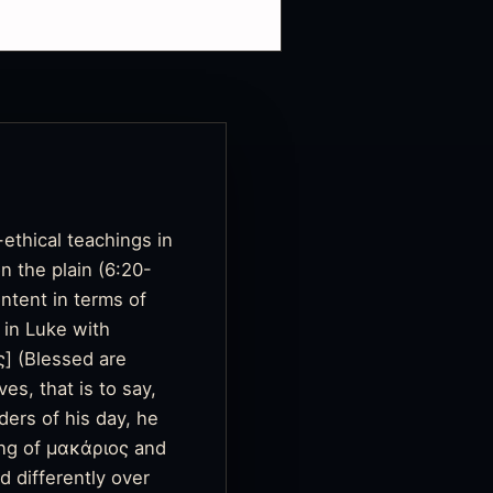
ethical teachings in
n the plain (6:20-
ntent in terms of
 in Luke with
ς]
(Blessed are
es, that is to say,
ers of his day, he
ing of μακάριος and
d differently over