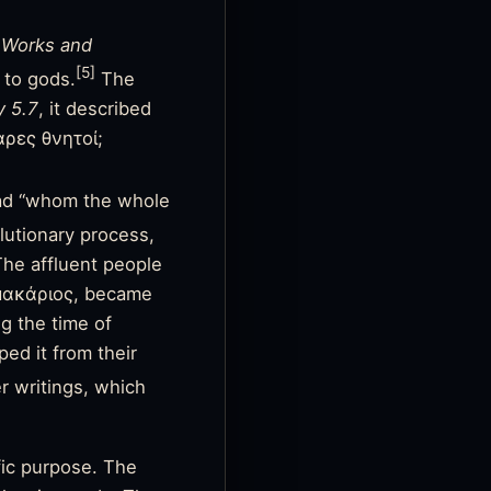
s
Works and
[5]
 to gods.
The
 5.7
, it described
αρες θνητοί;
ad “whom the whole
utionary process,
 The affluent people
 μακάριος, became
ng the time of
ped it from their
r writings, which
fic purpose. The