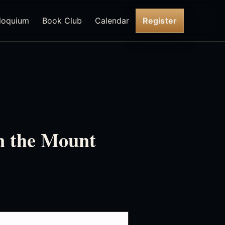
loquium
Book Club
Calendar
Register
n the Mount