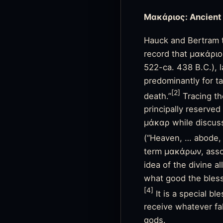
Μακάριος: Ancient
Hauck and Bertram t
record that μακάριος
522-ca. 438 B.C.), 
predominantly for ta
[2]
death.”
Tracing th
principally reserve
μάκαρ while discus
(“Heaven, … abode, s
term μακάρων, assoc
idea of the divine a
what good the bles
[4]
It is a special b
receive whatever fal
gods.