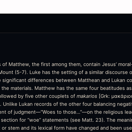
 of Matthew, the first among them, contain Jesus’ moral-
unt (5-7). Luke has the setting of a similar discourse o
 significant differences between Matthean and Lukan co
f the materials. Matthew has the same four beatitudes as
ollowed by five other couplets of
makarios
[Grk: μακάριο
Unlike Lukan records of the other four balancing negativ
nt of judgment—”Woes to those…”—on the religious lead
 section for “woe” statements (see Matt. 23). The mean
t or stem and its lexical form have changed and been use