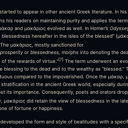
arted to appear in other ancient Greek literature. In hi
s his readers on maintaining purity and applies the term
μάκαρ and μακάριος evolved as well. In Homer’s
Odyssey
e blessedness hereafter in the isles of the blessed” (μάκ
The μακάριος, mostly sanctioned for
prosperity
or
blessedness,
morphs into denoting the de
[7]
of the rewards of virtue.”
The term underwent an evol
ine blessing to the dead and to the wealthy as “blessed.”
rtuous compared to the impoverished. Once the μάκαρ,
 stratification in the ancient Greek world, especially duri
lost its importance. Consequently, poets and orators drop
 μακάριος did retain the view of blessedness in the late
ne of fortune or happiness.
developed the form and style of beatitudes with a speci