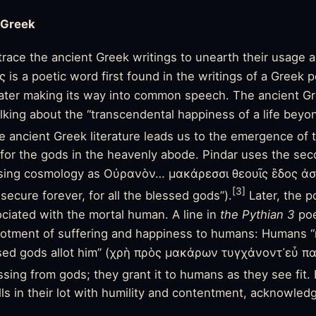
 Greek
race the ancient Greek writings to unearth their usage
 is a poetic word first found in the writings of a Greek p
later making its way into common speech. The ancient Gr
lking about the “transcendental happiness of a life beyo
e ancient Greek literature leads us to the emergence of t
d for the gods in the heavenly abode. Pindar uses the se
sing cosmology as Οὐρανὸν… μακάρεσσι θεουῖς ἓδος άσ
[3]
ecure forever, for all the blessed gods”).
Later, the p
iated with the mortal human. A line in
the Pythian 3
po
llotment of
suffering
and happiness to humans: Humans “
sed gods allot him” (χρὴ πρὸς μακάρων τυγχάνοντ᾽εὖ πα
lessing from gods; they grant it to humans as they see fi
ls in their lot with humility and contentment, acknowledgi