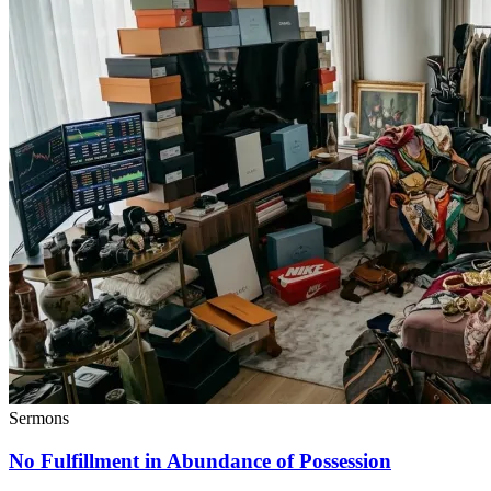
Sermons
No Fulfillment in Abundance of Possession