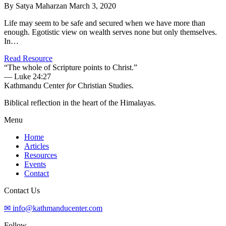
By Satya Maharzan
March 3, 2020
Life may seem to be safe and secured when we have more than
enough. Egotistic view on wealth serves none but only themselves.
In…
Read Resource
“The whole of Scripture points to Christ.”
— Luke 24:27
Kathmandu Center
for
Christian Studies.
Biblical reflection in the heart of the Himalayas.
Menu
Home
Articles
Resources
Events
Contact
Contact Us
✉ info@kathmanducenter.com
Follow