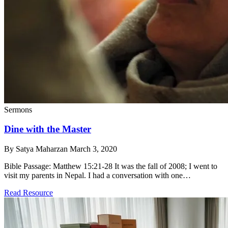
Sermons
Dine with the Master
By Satya Maharzan
March 3, 2020
Bible Passage: Matthew 15:21-28 It was the fall of 2008; I went to
visit my parents in Nepal. I had a conversation with one…
Read Resource