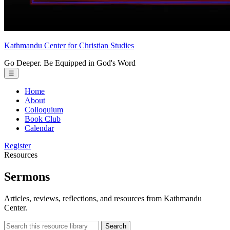
Kathmandu Center
for
Christian Studies
Go Deeper. Be Equipped in God's Word
Toggle
☰
menu
Home
About
Colloquium
Book Club
Calendar
Register
Resources
Sermons
Articles, reviews, reflections, and resources from Kathmandu
Center.
Search
Search