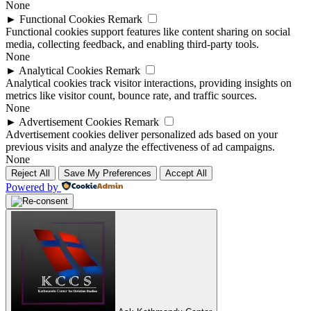
None
►
Functional Cookies
Remark
Functional cookies support features like content sharing on social
media, collecting feedback, and enabling third-party tools.
None
►
Analytical Cookies
Remark
Analytical cookies track visitor interactions, providing insights on
metrics like visitor count, bounce rate, and traffic sources.
None
►
Advertisement Cookies
Remark
Advertisement cookies deliver personalized ads based on your
previous visits and analyze the effectiveness of ad campaigns.
None
Reject All
Save My Preferences
Accept All
Powered by