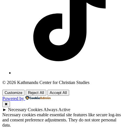
© 2026 Kathmandu Center for Christian Studies
Customize
Reject All
Accept All
Powered by
✖
►
Necessary Cookies
Always Active
Necessary cookies enable essential site features like secure log-ins
and consent preference adjustments. They do not store personal
data.