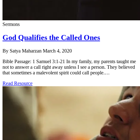
Sermons
God Qualifies the Called Ones
By Satya Maharzan
March 4, 2020
Bible Passage: 1 Samuel 3:1-21 In my family, my parents taught me
not to answer a call right away unless I see a person. They believed
that sometimes a malevolent spirit could call people.…
Read Resource