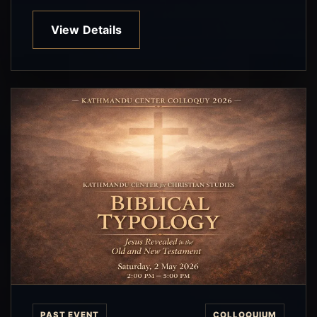
View Details
PAST EVENT
COLLOQUIUM