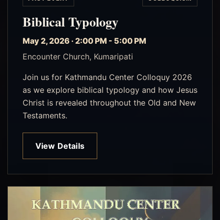
Biblical Typology
May 2, 2026 · 2:00 PM - 5:00 PM
Encounter Church, Kumaripati
Join us for Kathmandu Center Colloquy 2026
as we explore biblical typology and how Jesus
Christ is revealed throughout the Old and New
Testaments.
View Details