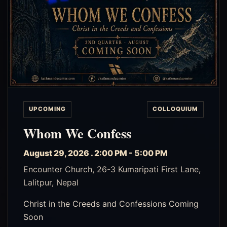
UPCOMING
COLLOQUIUM
Whom We Confess
August 29, 2026 . 2:00 PM - 5:00 PM
Encounter Church, 26-3 Kumaripati First Lane,
Lalitpur, Nepal
Christ in the Creeds and Confessions Coming
Soon