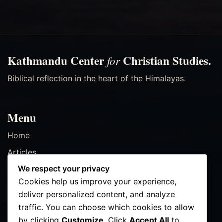
Kathmandu Center
Christian Studies.
for
Biblical reflection in the heart of the Himalayas.
Menu
Home
Articles
We respect your privacy
Resources
Cookies help us improve your experience,
Events
deliver personalized content, and analyze
Contact
traffic. You can choose which cookies to allow
by clicking
Customize
. Click
Accept All
to