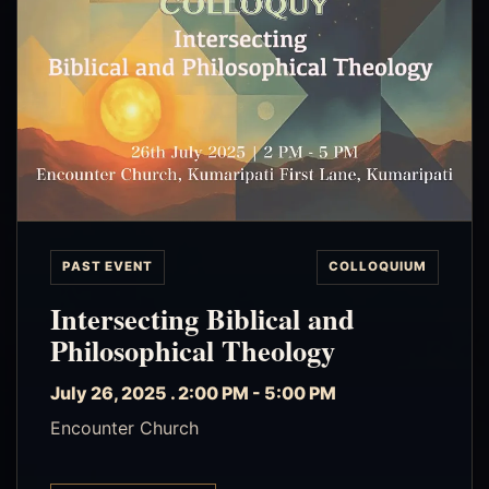
PAST EVENT
COLLOQUIUM
Intersecting Biblical and
Philosophical Theology
July 26, 2025 . 2:00 PM - 5:00 PM
Encounter Church