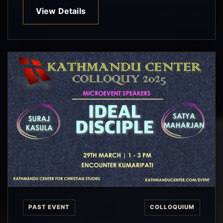
View Details
PAST EVENT
COLLOQUIUM