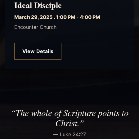
Ideal Disciple
March 29, 2025 . 1:00 PM - 4:00 PM
Encounter Church
View Details
“The whole of Scripture points to
Christ.”
— Luke 24:27