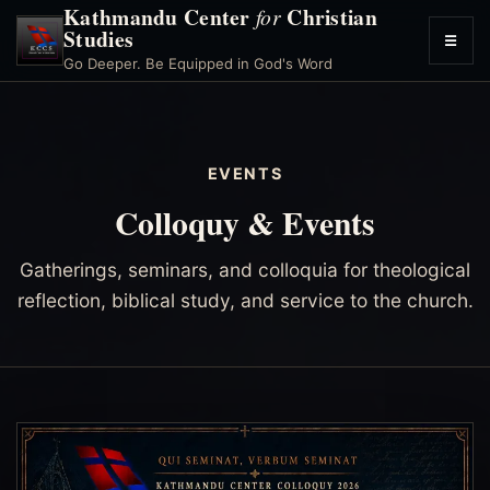
Kathmandu Center
Christian
for
Studies
☰
Toggl
Go Deeper. Be Equipped in God's Word
menu
EVENTS
Colloquy & Events
Gatherings, seminars, and colloquia for theological
reflection, biblical study, and service to the church.