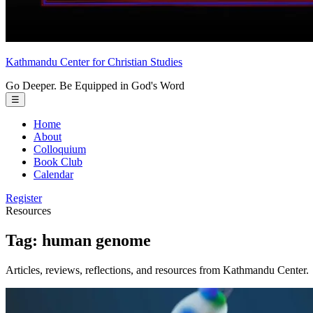
Kathmandu Center
for
Christian Studies
Go Deeper. Be Equipped in God's Word
Toggle
☰
menu
Home
About
Colloquium
Book Club
Calendar
Register
Resources
Tag:
human genome
Articles, reviews, reflections, and resources from Kathmandu Center.