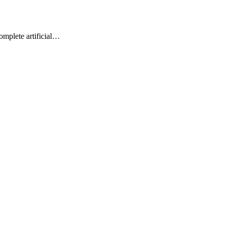
omplete artificial…