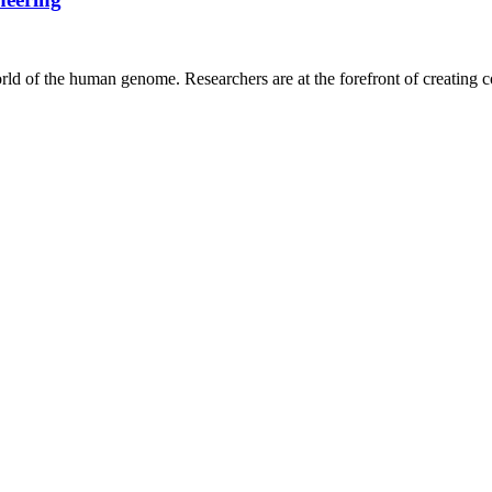
ld of the human genome. Researchers are at the forefront of creating c