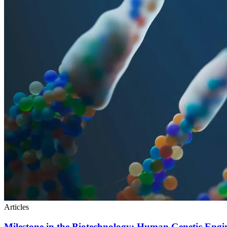
Articles
Milestone in the Biotechnology: Human Genetic Engi