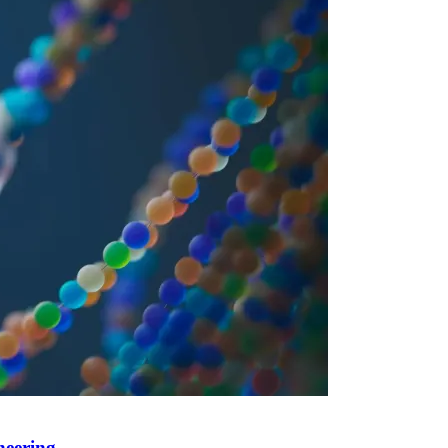
neering