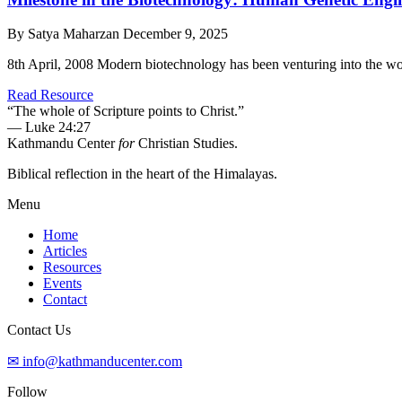
By Satya Maharzan
December 9, 2025
8th April, 2008 Modern biotechnology has been venturing into the wor
Read Resource
“The whole of Scripture points to Christ.”
— Luke 24:27
Kathmandu Center
for
Christian Studies.
Biblical reflection in the heart of the Himalayas.
Menu
Home
Articles
Resources
Events
Contact
Contact Us
✉ info@kathmanducenter.com
Follow