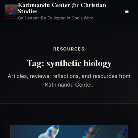
Kathmandu Center
Christian
for
Studies
☰
Toggl
Go Deeper. Be Equipped in God's Word
menu
RESOURCES
Tag:
synthetic biology
Articles, reviews, reflections, and resources from
Kathmandu Center.