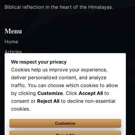
Biblical reflection in the heart of the Himalayas.
Menu
Home
Articles
We respect your privacy
Resources
Cookies help us improve your experience,
Events
deliver personalized content, and analyze
Contact
traffic. You can choose which cookies to allow
by clicking
Customize
. Click
Accept All
to
consent or
Reject All
to decline non-essential
Contact Us
cookies.
✉ info@kathmanducenter.com
Customize
FOLLOW