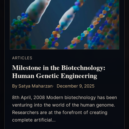
ARTICLES
Milestone in the Biotechnology:
Human Genetic Engineering
By Satya Maharzan
December 9, 2025
8th April, 2008 Modern biotechnology has been
venturing into the world of the human genome.
Researchers are at the forefront of creating
complete artificial…