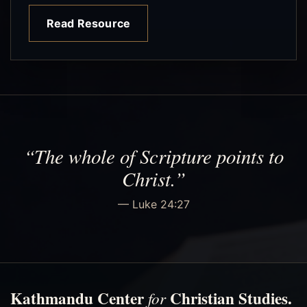
Read Resource
“The whole of Scripture points to
Christ.”
— Luke 24:27
Kathmandu Center
Christian Studies.
for