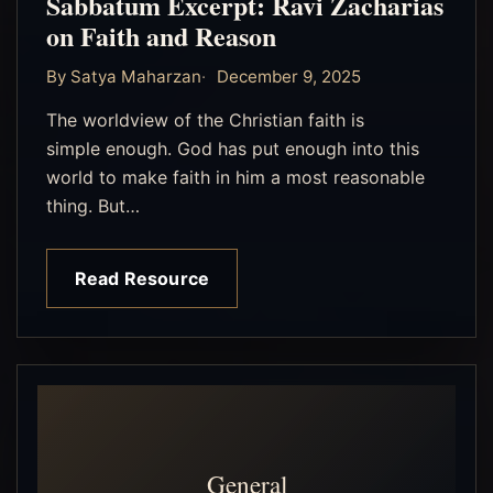
Sabbatum Excerpt: Ravi Zacharias
on Faith and Reason
By Satya Maharzan
December 9, 2025
The worldview of the Christian faith is
simple enough. God has put enough into this
world to make faith in him a most reasonable
thing. But…
Read Resource
General