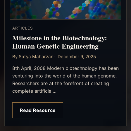
ARTICLES
Milestone in the Biotechnology:
Human Genetic Engineering
By Satya Maharzan
December 9, 2025
8th April, 2008 Modern biotechnology has been
venturing into the world of the human genome.
Researchers are at the forefront of creating
complete artificial…
Read Resource