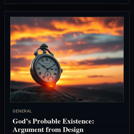
GENERAL
God’s Probable Existence:
Argument from Design