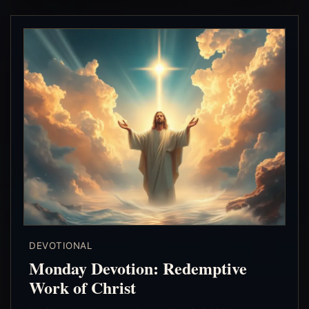
DEVOTIONAL
Monday Devotion: Redemptive
Work of Christ