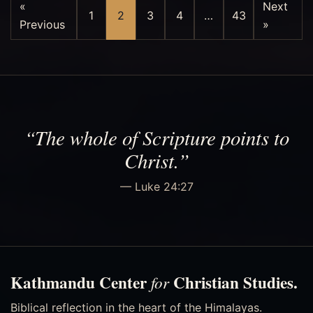
«
Next
1
2
3
4
…
43
Previous
»
“The whole of Scripture points to
Christ.”
— Luke 24:27
Kathmandu Center
Christian Studies.
for
Biblical reflection in the heart of the Himalayas.