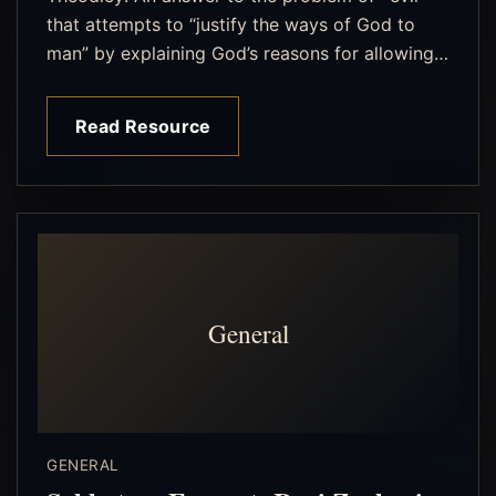
that attempts to “justify the ways of God to
man” by explaining God’s reasons for allowing…
Read Resource
General
GENERAL