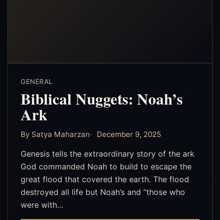
GENERAL
Biblical Nuggets: Noah’s
Ark
By Satya Maharzan
December 9, 2025
‎Genesis tells the extraordinary story of the ark
God commanded Noah to build to escape the
great flood that covered the earth. The flood
destroyed all life but Noah’s and “those who
were with…