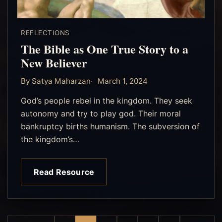
REFLECTIONS
The Bible as One True Story to a
New Believer
By Satya Maharzan
March 1, 2024
God’s people rebel in the kingdom. They seek
autonomy and try to play god. Their moral
bankruptcy births humanism. The subversion of
the kingdom’s…
Read Resource