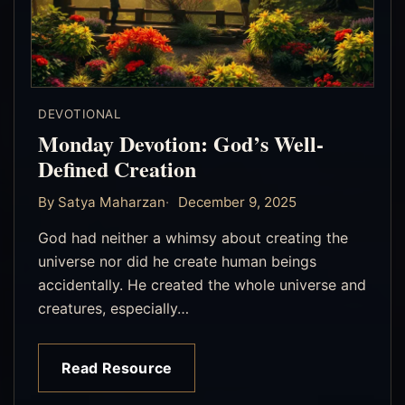
DEVOTIONAL
Monday Devotion: God’s Well-
Defined Creation
By Satya Maharzan
December 9, 2025
God had neither a whimsy about creating the
universe nor did he create human beings
accidentally. He created the whole universe and
creatures, especially…
Read Resource