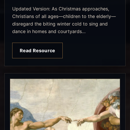
Updated Version: As Christmas approaches,
Christians of all ages—children to the elderly—
disregard the biting winter cold to sing and
dance in homes and courtyards…
Read Resource