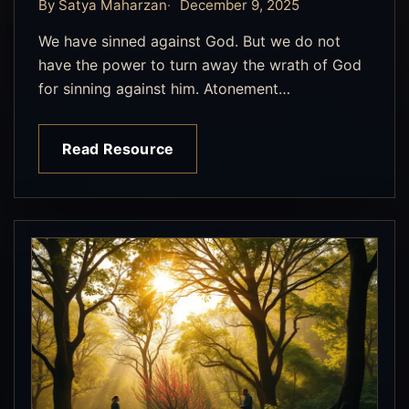
By Satya Maharzan
December 9, 2025
We have sinned against God. But we do not
have the power to turn away the wrath of God
for sinning against him. Atonement…
Read Resource