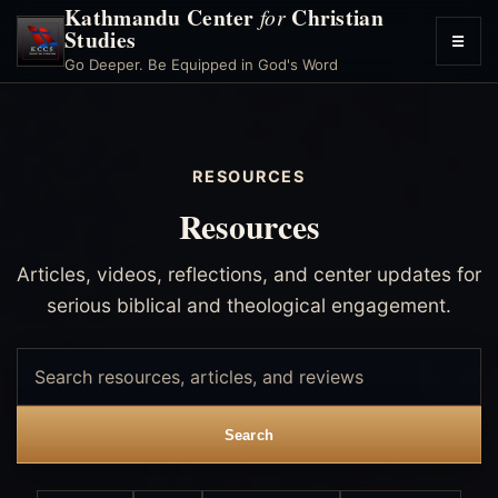
Kathmandu Center
Christian
for
Studies
☰
Toggl
Go Deeper. Be Equipped in God's Word
menu
RESOURCES
Resources
Articles, videos, reflections, and center updates for
serious biblical and theological engagement.
Search
resources
Search