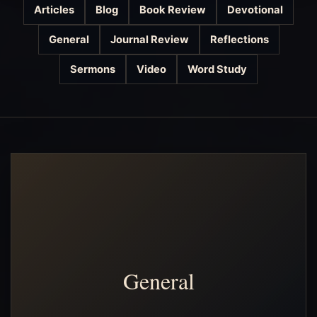
Articles
Blog
Book Review
Devotional
General
Journal Review
Reflections
Sermons
Video
Word Study
General