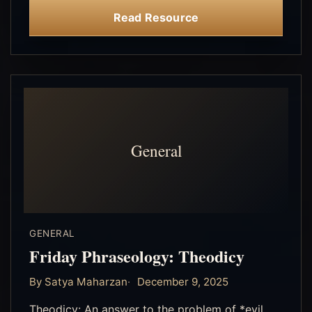
Read Resource
General
GENERAL
Friday Phraseology: Theodicy
By Satya Maharzan
December 9, 2025
Theodicy: An answer to the problem of *evil