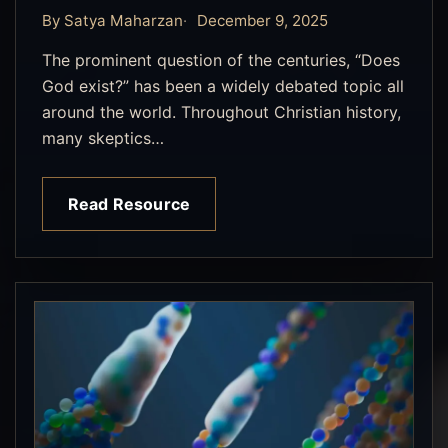
By Satya Maharzan
December 9, 2025
The prominent question of the centuries, “Does
God exist?” has been a widely debated topic all
around the world. Throughout Christian history,
many skeptics…
Read Resource