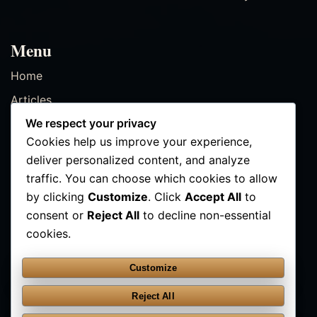
Menu
Home
Articles
We respect your privacy
Resources
Cookies help us improve your experience,
Events
deliver personalized content, and analyze
Contact
traffic. You can choose which cookies to allow
by clicking
Customize
. Click
Accept All
to
consent or
Reject All
to decline non-essential
Contact Us
cookies.
✉ info@kathmanducenter.com
Customize
FOLLOW
Reject All
YouTube
Instagram
Facebook
TikTok