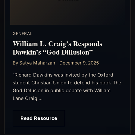
GENERAL
William L. Craig’s Responds
Dawkin’s “God Dillusion”
By Satya Maharzan
December 9, 2025
“Richard Dawkins was invited by the Oxford
student Christian Union to defend his book The
God Delusion in public debate with William
Lane Craig.…
Read Resource