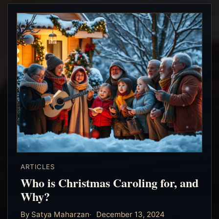
ARTICLES
Who is Christmas Caroling for, and
Why?
By Satya Maharzan
December 13, 2024