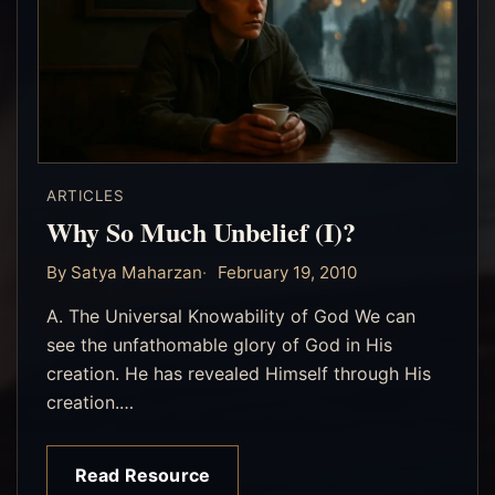
ARTICLES
Why So Much Unbelief (I)?
By Satya Maharzan
February 19, 2010
A. The Universal Knowability of God We can
see the unfathomable glory of God in His
creation. He has revealed Himself through His
creation.…
Read Resource