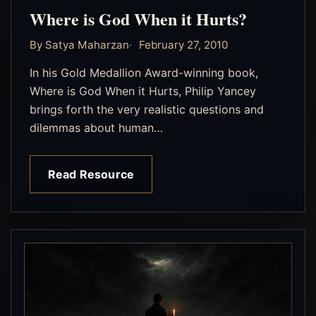
Where is God When it Hurts?
By Satya Maharzan
February 27, 2010
In his Gold Medallion Award-winning book,
Where is God When it Hurts, Philip Yancey
brings forth the very realistic questions and
dilemmas about human…
Read Resource