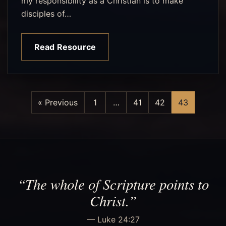
my responsibility as a Christian is to make
disciples of…
Read Resource
« Previous
1
…
41
42
43
“The whole of Scripture points to
Christ.”
— Luke 24:27