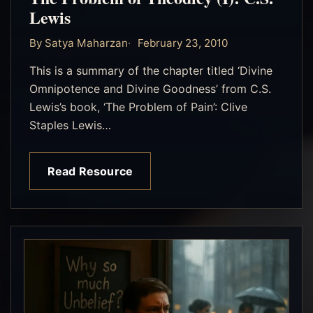
Lewis
By Satya Maharzan
February 23, 2010
This is a summary of the chapter titled ‘Divine
Omnipotence and Divine Goodness’ from C.S.
Lewis’s book, ‘The Problem of Pain’: Clive
Staples Lewis…
Read Resource