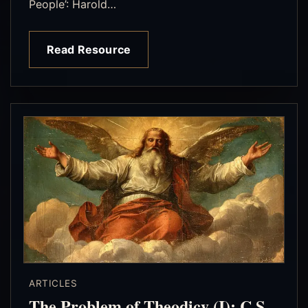
People’: Harold…
Read Resource
ARTICLES
The Problem of Theodicy (I): C.S.