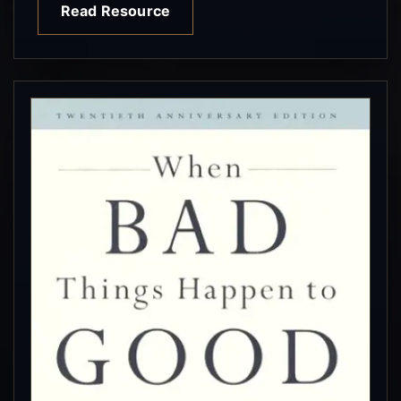
Read Resource