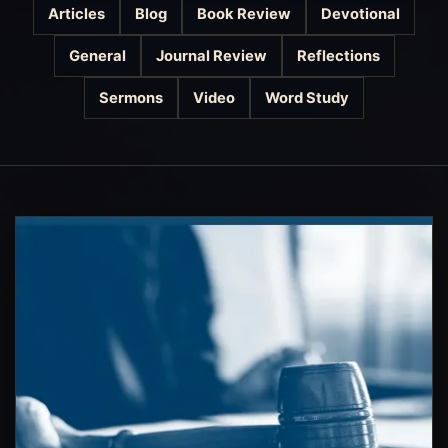
Articles
Blog
Book Review
Devotional
General
Journal Review
Reflections
Sermons
Video
Word Study