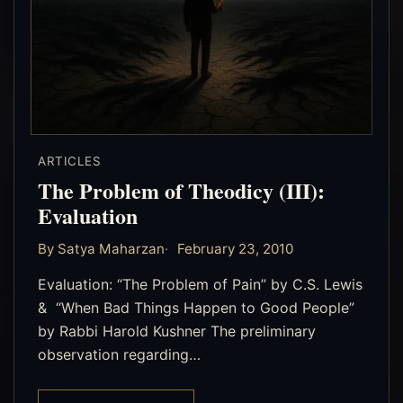
ARTICLES
The Problem of Theodicy (III):
Evaluation
By Satya Maharzan
February 23, 2010
Evaluation: “The Problem of Pain” by C.S. Lewis
& “When Bad Things Happen to Good People”
by Rabbi Harold Kushner The preliminary
observation regarding…