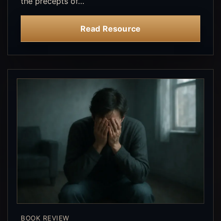
the precepts of…
Read Resource
BOOK REVIEW