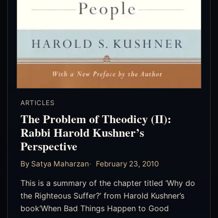
ARTICLES
The Problem of Theodicy (II):
Rabbi Harold Kushner’s
Perspective
By Satya Maharzan
February 23, 2010
This is a summary of the chapter titled ‘Why do
the Righteous Suffer?’ from Harold Kushner’s
book‘When Bad Things Happen to Good