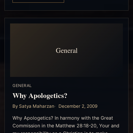
General
GENERAL
Why Apologetics?
By Satya Maharzan
December 2, 2009
Why Apologetics? In harmony with the Great
Commission in the Matthew 28:18-20, Your and