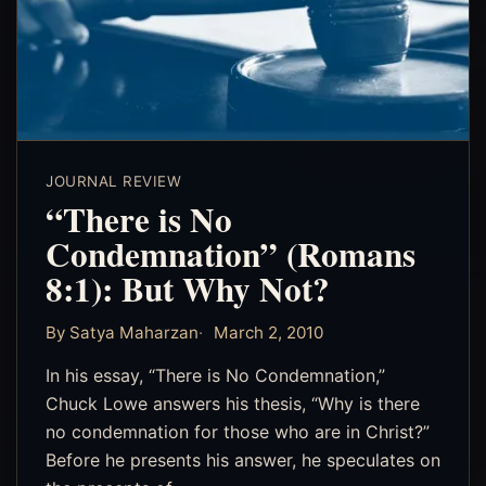
JOURNAL REVIEW
“There is No
Condemnation” (Romans
8:1): But Why Not?
By Satya Maharzan
March 2, 2010
In his essay, “There is No Condemnation,”
Chuck Lowe answers his thesis, “Why is there
no condemnation for those who are in Christ?”
Before he presents his answer, he speculates on