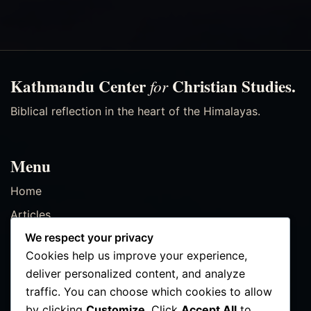
Kathmandu Center
Christian Studies.
for
Biblical reflection in the heart of the Himalayas.
Menu
Home
Articles
We respect your privacy
Resources
Cookies help us improve your experience,
Events
deliver personalized content, and analyze
Contact
traffic. You can choose which cookies to allow
by clicking
Customize
. Click
Accept All
to