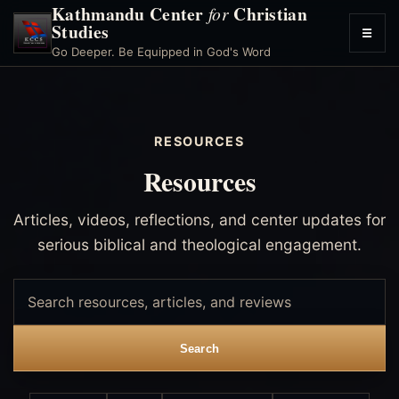
Kathmandu Center
Christian
for
Studies
☰
Toggl
Go Deeper. Be Equipped in God's Word
menu
RESOURCES
Resources
Articles, videos, reflections, and center updates for
serious biblical and theological engagement.
Search
resources
Search